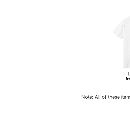
fr
Note: All of these it