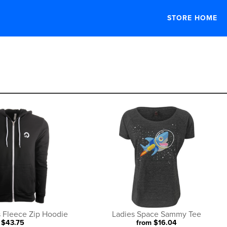
STORE HOME
category
 Fleece Zip Hoodie
Ladies Space Sammy Tee
$43.75
from $16.04