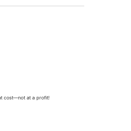
t cost—not at a profit!