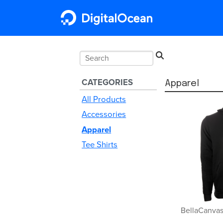
CATEGORIES
Untitled Sub
Apparel
All Products
Accessories
Apparel
Tee Shirts
BellaCanvas