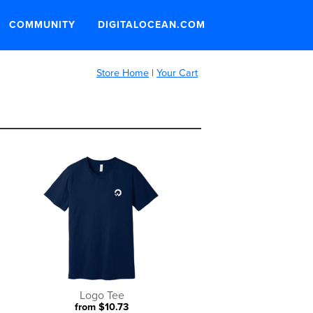
COMMUNITY
DIGITALOCEAN.COM
Store Home
|
Your Cart
Logo Tee
from $10.73