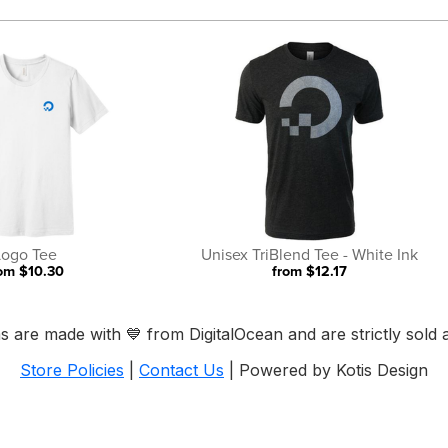
Logo Tee
Unisex TriBlend Tee - White Ink
om $10.30
from $12.17
ems are made with
💙
from DigitalOcean and are strictly sold a
Store Policies
|
Contact Us
| Powered by Kotis Design