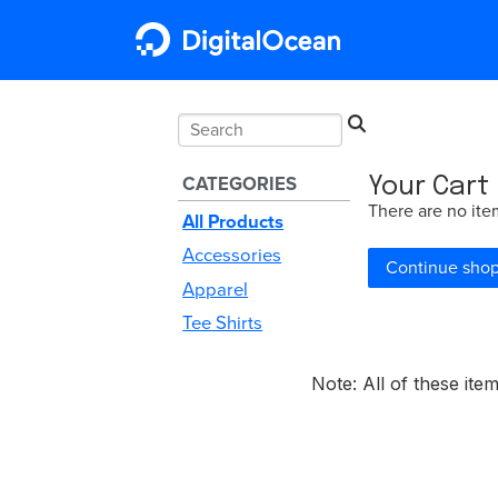
CATEGORIES
Your Cart
There are no ite
All Products
Accessories
Continue sho
Apparel
Tee Shirts
Note: All of these it