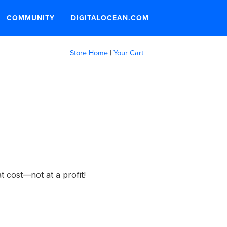
COMMUNITY
DIGITALOCEAN.COM
Store Home
|
Your Cart
t cost—not at a profit!