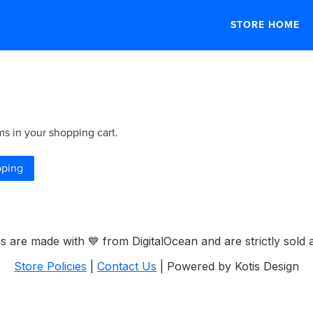
STORE HOME
ms in your shopping cart.
pping
ems are made with
💙
from DigitalOcean and are strictly sold a
Store Policies
|
Contact Us
| Powered by Kotis Design