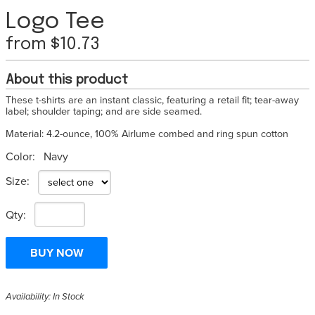
Logo Tee
from $10.73
About this product
These t-shirts are an instant classic, featuring a retail fit; tear-away
label; shoulder taping; and are side seamed.
Material: 4.2-ounce, 100% Airlume combed and ring spun cotton
Color:
Navy
Size:
Qty:
Availability: In Stock