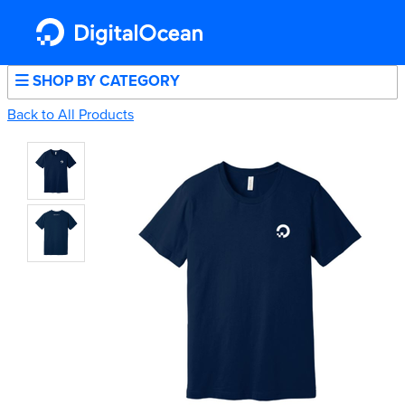
SHOP BY CATEGORY
Back to All Products