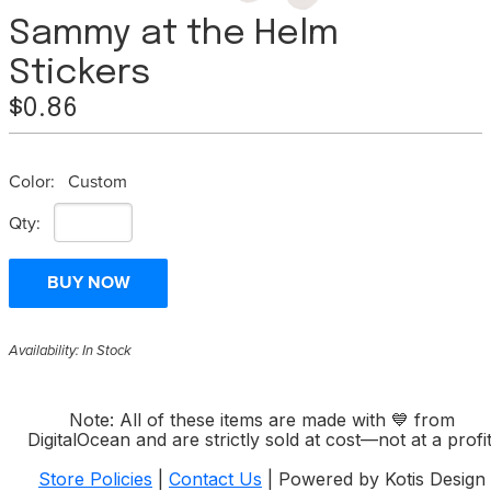
Sammy at the Helm
Stickers
$0.86
Color:
Custom
Qty:
Availability: In Stock
Note: All of these items are made with
💙
from
DigitalOcean and are strictly sold at cost—not at a profit
Store Policies
|
Contact Us
| Powered by Kotis Design