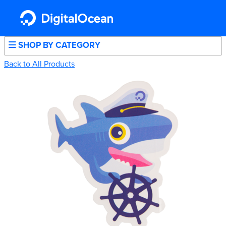
SHOP BY CATEGORY
Back to All Products