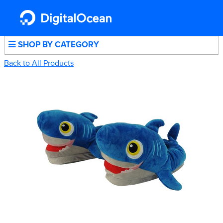
SHOP BY CATEGORY
Back to All Products