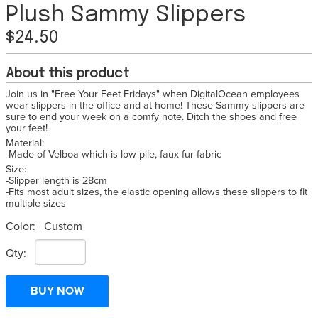
Plush Sammy Slippers
$24.50
About this product
Join us in "Free Your Feet Fridays" when DigitalOcean employees
wear slippers in the office and at home! These Sammy slippers are
sure to end your week on a comfy note. Ditch the shoes and free
your feet!
Material:
-Made of Velboa which is low pile, faux fur fabric
Size:
-Slipper length is 28cm
-Fits most adult sizes, the elastic opening allows these slippers to fit
multiple sizes
Color:
Custom
Qty: